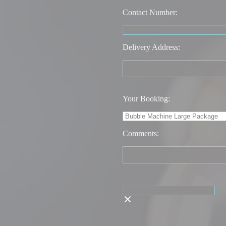
Contact Number:
Delivery Address:
Your Booking:
Comments: