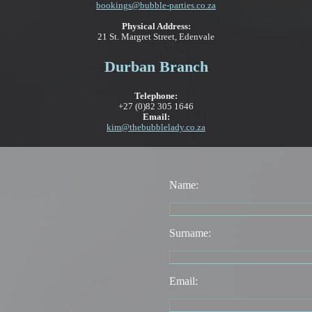
bookings@bubble-parties.co.za
Physical Address:
21 St. Margret Street, Edenvale
Durban Branch
Telephone:
+27 (0)82 305 1646
Email:
kim@thebubblelady.co.za
Name:
Surname:
Email: