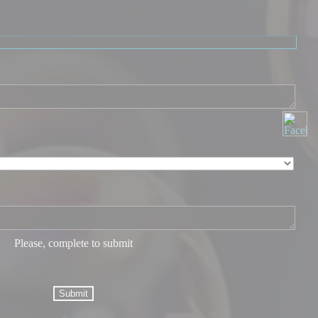
Please, complete to submit
Submit