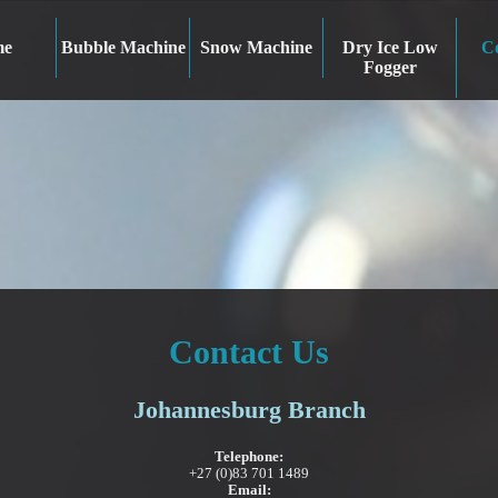
me
Bubble Machine
Snow Machine
Dry Ice Low
Co
Fogger
Contact Us
Johannesburg Branch
Telephone:
+27 (0)83 701 1489
Email: