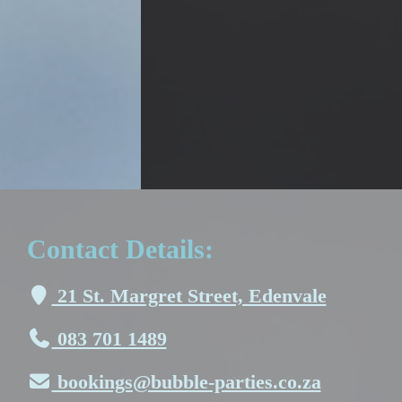
Contact Details:
21 St. Margret Street, Edenvale
083 701 1489
bookings@bubble-parties.co.za