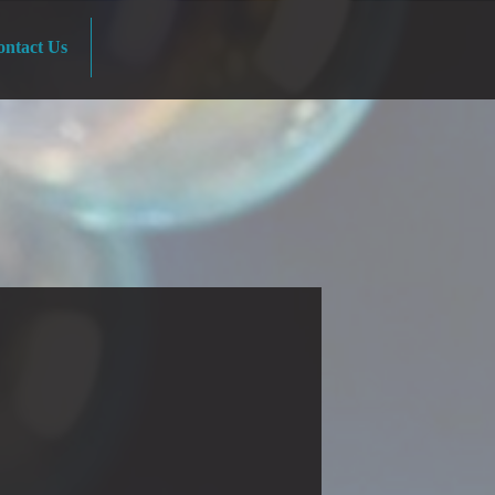
ntact Us